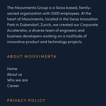
The Moovimenta Group is a Swiss based, family-
owned organization with 5000 employees. At the
heart of Moovimenta, located in the Swiss Innovation
Park in Dubendorf, Zurich, we created our Corporate
Accelerator, a diverse team of engineers and
business developers working on a multitude of
innovative product and technology projects.
ABOUT MOOVIMENTA
Home
About us
Who we are
Career
PRIVACY POLICY