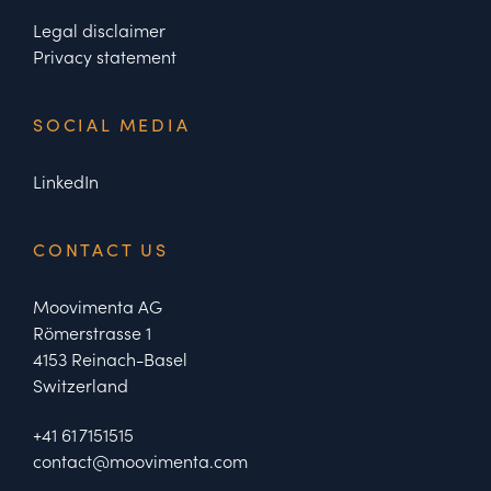
Legal disclaimer
Privacy statement
SOCIAL MEDIA
LinkedIn
CONTACT US
Moovimenta AG
Römerstrasse 1
4153 Reinach-Basel
Switzerland
+41 61 7151515
contact@moovimenta.com