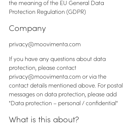
the meaning of the EU General Data
Protection Regulation (GDPR)
Company
privacy@moovimenta.com
If you have any questions about data
protection, please contact
privacy@moovimenta.com or via the
contact details mentioned above. For postal
messages on data protection, please add
"Data protection – personal / confidential"
What is this about?