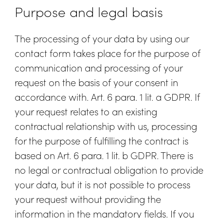
Purpose and legal basis
The processing of your data by using our
contact form takes place for the purpose of
communication and processing of your
request on the basis of your consent in
accordance with. Art. 6 para. 1 lit. a GDPR. If
your request relates to an existing
contractual relationship with us, processing
for the purpose of fulfilling the contract is
based on Art. 6 para. 1 lit. b GDPR. There is
no legal or contractual obligation to provide
your data, but it is not possible to process
your request without providing the
information in the mandatory fields. If you