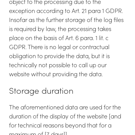
object to the processing due to the
exception according to Art. 21 para 1 GDPR.
Insofar as the further storage of the log files
is required by law, the processing takes
place on the basis of Art. 6 para. 1 lit. c
GDPR. There is no legal or contractual
obligation to provide the data, but it is
technically not possible to call up our
website without providing the data.
Storage duration
The aforementioned data are used for the
duration of the display of the website [and
for technical reasons beyond that for a
maximum of [7 days]].