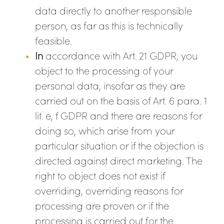
data directly to another responsible
person, as far as this is technically
feasible.
In
accordance with Art. 21 GDPR, you
object to the processing of your
personal data, insofar as they are
carried out on the basis of Art. 6 para. 1
lit. e, f GDPR and there are reasons for
doing so, which arise from your
particular situation or if the objection is
directed against direct marketing. The
right to object does not exist if
overriding, overriding reasons for
processing are proven or if the
processing is carried out for the