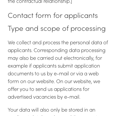
the contractual relationship.]
Contact form for applicants
Type and scope of processing
We collect and process the personal data of
applicants. Corresponding data processing
may also be carried out electronically, for
example if applicants submit application
documents to us by e-mail or via a web
form on our website. On our website, we
offer you to send us applications for
advertised vacancies by e-mail.
Your data will also only be stored in an