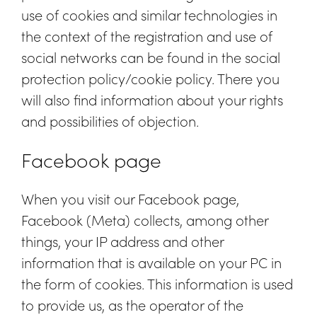
use of cookies and similar technologies in
the context of the registration and use of
social networks can be found in the social
protection policy/cookie policy. There you
will also find information about your rights
and possibilities of objection.
Facebook page
When you visit our Facebook page,
Facebook (Meta) collects, among other
things, your IP address and other
information that is available on your PC in
the form of cookies. This information is used
to provide us, as the operator of the