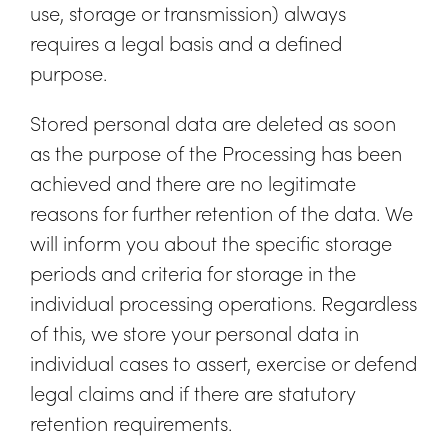
use, storage or transmission) always
requires a legal basis and a defined
purpose.
Stored personal data are deleted as soon
as the purpose of the Processing has been
achieved and there are no legitimate
reasons for further retention of the data. We
will inform you about the specific storage
periods and criteria for storage in the
individual processing operations. Regardless
of this, we store your personal data in
individual cases to assert, exercise or defend
legal claims and if there are statutory
retention requirements.