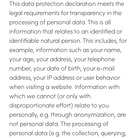
This data protection declaration meets the
legal requirements for transparency in the
processing of personal data. This is all
information that relates to an identified or
identifiable natural person. This includes, for
example, information such as your name,
your age, your address, your telephone
number, your date of birth, your e-mail
address, your IP address or user behavior
when visiting a website. Information with
which we cannot (or only with
disproportionate effort) relate to you
personally, e.g. through anonymization, are
not personal data. The processing of
personal data (e.g. the collection, querying,