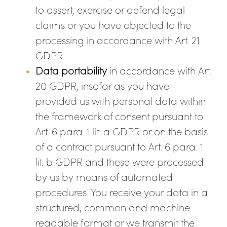
to assert, exercise or defend legal
claims or you have objected to the
processing in accordance with Art. 21
GDPR.
Data portability
in accordance with Art.
20 GDPR, insofar as you have
provided us with personal data within
the framework of consent pursuant to
Art. 6 para. 1 lit. a GDPR or on the basis
of a contract pursuant to Art. 6 para. 1
lit. b GDPR and these were processed
by us by means of automated
procedures. You receive your data in a
structured, common and machine-
readable format or we transmit the