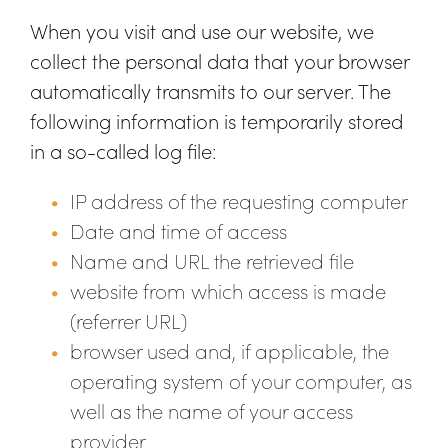
When you visit and use our website, we
collect the personal data that your browser
automatically transmits to our server. The
following information is temporarily stored
in a so-called log file:
IP address of the requesting computer
Date and time of access
Name and URL the retrieved file
website from which access is made
(referrer URL)
browser used and, if applicable, the
operating system of your computer, as
well as the name of your access
provider