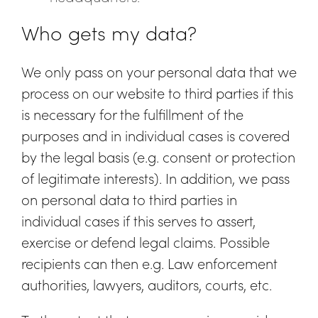
Who gets my data?
We only pass on your personal data that we
process on our website to third parties if this
is necessary for the fulfillment of the
purposes and in individual cases is covered
by the legal basis (e.g. consent or protection
of legitimate interests). In addition, we pass
on personal data to third parties in
individual cases if this serves to assert,
exercise or defend legal claims. Possible
recipients can then e.g. Law enforcement
authorities, lawyers, auditors, courts, etc.