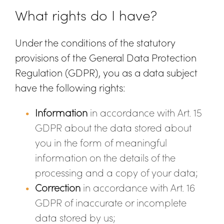
What rights do I have?
Under the conditions of the statutory
provisions of the General Data Protection
Regulation (GDPR), you as a data subject
have the following rights:
Information
in accordance with Art. 15
GDPR about the data stored about
you in the form of meaningful
information on the details of the
processing and a copy of your data;
Correction
in accordance with Art. 16
GDPR of inaccurate or incomplete
data stored by us;