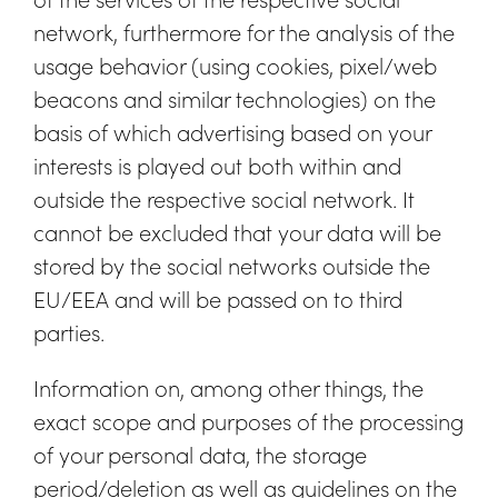
network, furthermore for the analysis of the
usage behavior (using cookies, pixel/web
beacons and similar technologies) on the
basis of which advertising based on your
interests is played out both within and
outside the respective social network. It
cannot be excluded that your data will be
stored by the social networks outside the
EU/EEA and will be passed on to third
parties.
Information on, among other things, the
exact scope and purposes of the processing
of your personal data, the storage
period/deletion as well as guidelines on the