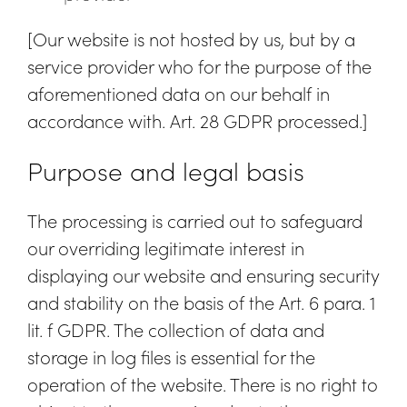
[Our website is not hosted by us, but by a
service provider who for the purpose of the
aforementioned data on our behalf in
accordance with. Art. 28 GDPR processed.]
Purpose and legal basis
The processing is carried out to safeguard
our overriding legitimate interest in
displaying our website and ensuring security
and stability on the basis of the Art. 6 para. 1
lit. f GDPR. The collection of data and
storage in log files is essential for the
operation of the website. There is no right to