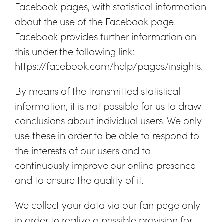
Facebook pages, with statistical information
about the use of the Facebook page.
Facebook provides further information on
this under the following link:
https://facebook.com/help/pages/insights.
By means of the transmitted statistical
information, it is not possible for us to draw
conclusions about individual users. We only
use these in order to be able to respond to
the interests of our users and to
continuously improve our online presence
and to ensure the quality of it.
We collect your data via our fan page only
in order to realize a possible provision for