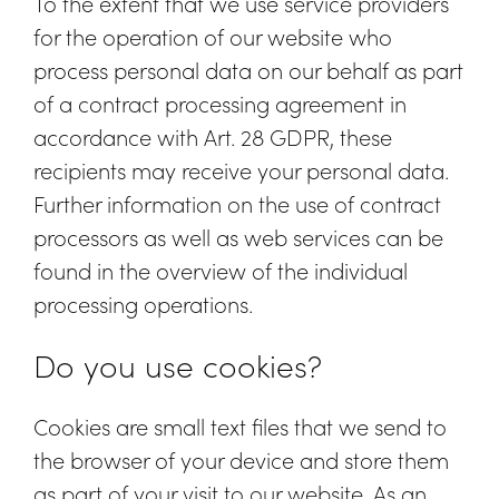
To the extent that we use service providers
for the operation of our website who
process personal data on our behalf as part
of a contract processing agreement in
accordance with Art. 28 GDPR, these
recipients may receive your personal data.
Further information on the use of contract
processors as well as web services can be
found in the overview of the individual
processing operations.
Do you use cookies?
Cookies are small text files that we send to
the browser of your device and store them
as part of your visit to our website. As an