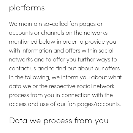
platforms
We maintain so-called fan pages or
accounts or channels on the networks
mentioned below in order to provide you
with information and offers within social
networks and to offer you further ways to
contact us and to find out about our offers.
In the following, we inform you about what
data we or the respective social network
process from you in connection with the
access and use of our fan pages/accounts.
Data we process from you