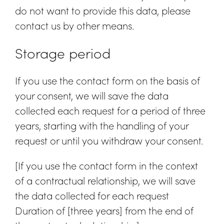
do not want to provide this data, please
contact us by other means.
Storage period
If you use the contact form on the basis of
your consent, we will save the data
collected each request for a period of three
years, starting with the handling of your
request or until you withdraw your consent.
[If you use the contact form in the context
of a contractual relationship, we will save
the data collected for each request
Duration of [three years] from the end of