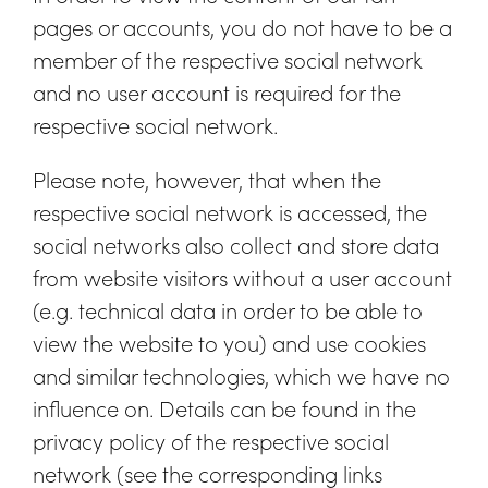
pages or accounts, you do not have to be a
member of the respective social network
and no user account is required for the
respective social network.
Please note, however, that when the
respective social network is accessed, the
social networks also collect and store data
from website visitors without a user account
(e.g. technical data in order to be able to
view the website to you) and use cookies
and similar technologies, which we have no
influence on. Details can be found in the
privacy policy of the respective social
network (see the corresponding links