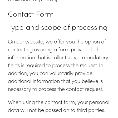
Contact Form
Type and scope of processing
On our website, we offer you the option of
contacting us using a form provided. The
information that is collected via mandatory
fields is required to process the request. In
addition, you can voluntarily provide
additional information that you believe is
necessary to process the contact request.
When using the contact form, your personal
data will not be passed on to third parties.