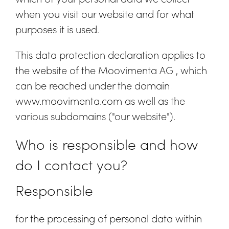
when you visit our website and for what
purposes it is used.
This data protection declaration applies to
the website of the Moovimenta AG , which
can be reached under the domain
www.moovimenta.com as well as the
various subdomains ("our website").
Who is responsible and how
do I contact you?
Responsible
for the processing of personal data within