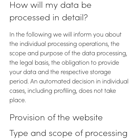
How will my data be
processed in detail?
In the following we will inform you about
the individual processing operations, the
scope and purpose of the data processing,
the legal basis, the obligation to provide
your data and the respective storage
period. An automated decision in individual
cases, including profiling, does not take
place.
Provision of the website
Type and scope of processing