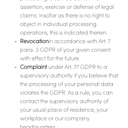
assertion, exercise or defense of legal
claims. Insofar as there is no right to
object in individual processing
operations, this is indicated therein.
Revocation
in accordance with Art. 7
para. 3 GDPR of your given consent
with effect for the future.
Complaint
under Art. 77 GDPR to a
supervisory authority if you believe that
the processing of your personal data
violates the GDPR. As a rule, you can
contact the supervisory authority of
your usual place of residence, your
workplace or our company
headquarters.