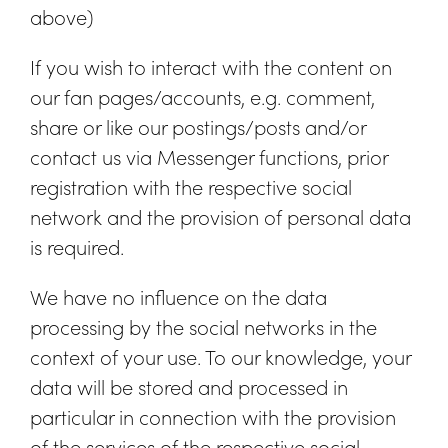
above)
If you wish to interact with the content on
our fan pages/accounts, e.g. comment,
share or like our postings/posts and/or
contact us via Messenger functions, prior
registration with the respective social
network and the provision of personal data
is required.
We have no influence on the data
processing by the social networks in the
context of your use. To our knowledge, your
data will be stored and processed in
particular in connection with the provision
of the services of the respective social