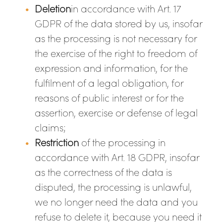
Deletion
in accordance with Art. 17
GDPR of the data stored by us, insofar
as the processing is not necessary for
the exercise of the right to freedom of
expression and information, for the
fulfilment of a legal obligation, for
reasons of public interest or for the
assertion, exercise or defense of legal
claims;
Restriction
of the processing in
accordance with Art. 18 GDPR, insofar
as the correctness of the data is
disputed, the processing is unlawful,
we no longer need the data and you
refuse to delete it, because you need it