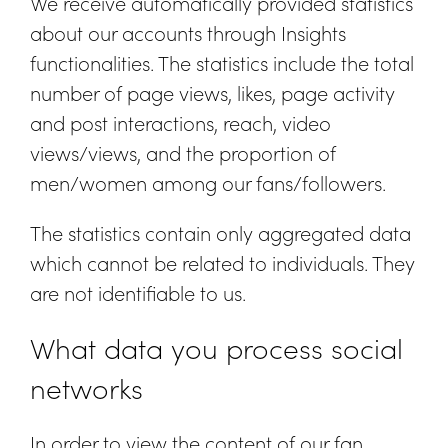
We receive automatically provided statistics
about our accounts through Insights
functionalities. The statistics include the total
number of page views, likes, page activity
and post interactions, reach, video
views/views, and the proportion of
men/women among our fans/followers.
The statistics contain only aggregated data
which cannot be related to individuals. They
are not identifiable to us.
What data you process social
networks
In order to view the content of our fan