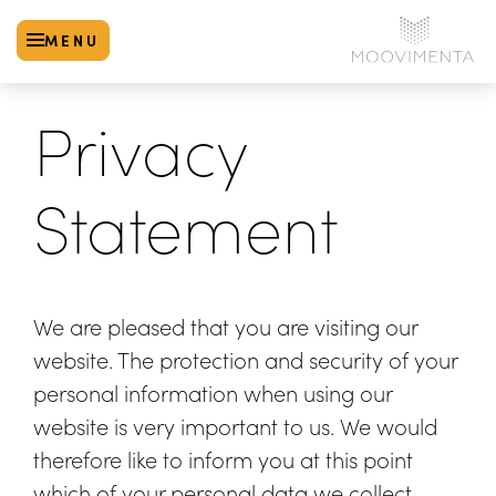
MENU
Privacy
Statement
We are pleased that you are visiting our
website. The protection and security of your
personal information when using our
website is very important to us. We would
therefore like to inform you at this point
which of your personal data we collect