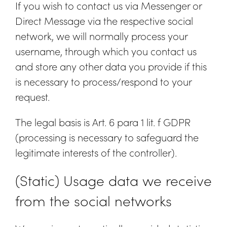
If you wish to contact us via Messenger or
Direct Message via the respective social
network, we will normally process your
username, through which you contact us
and store any other data you provide if this
is necessary to process/respond to your
request.
The legal basis is Art. 6 para 1 lit. f GDPR
(processing is necessary to safeguard the
legitimate interests of the controller).
(Static) Usage data we receive
from the social networks