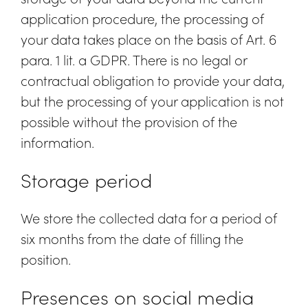
application procedure, the processing of
your data takes place on the basis of Art. 6
para. 1 lit. a GDPR. There is no legal or
contractual obligation to provide your data,
but the processing of your application is not
possible without the provision of the
information.
Storage period
We store the collected data for a period of
six months from the date of filling the
position.
Presences on social media