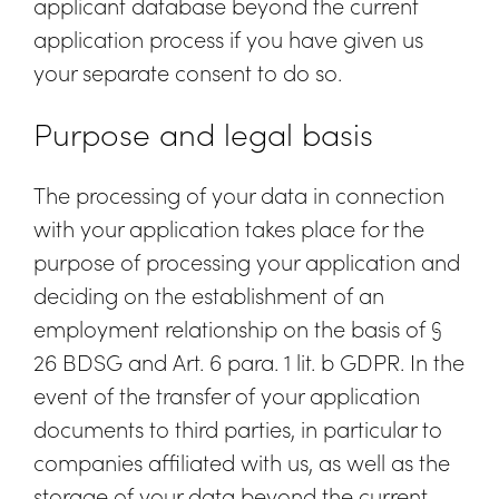
applicant database beyond the current
application process if you have given us
your separate consent to do so.
Purpose and legal basis
The processing of your data in connection
with your application takes place for the
purpose of processing your application and
deciding on the establishment of an
employment relationship on the basis of §
26 BDSG and Art. 6 para. 1 lit. b GDPR. In the
event of the transfer of your application
documents to third parties, in particular to
companies affiliated with us, as well as the
storage of your data beyond the current