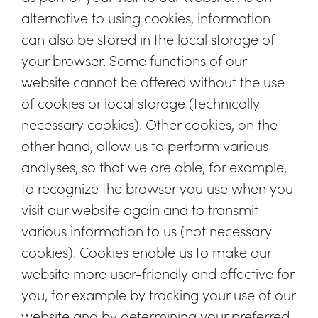
alternative to using cookies, information
can also be stored in the local storage of
your browser. Some functions of our
website cannot be offered without the use
of cookies or local storage (technically
necessary cookies). Other cookies, on the
other hand, allow us to perform various
analyses, so that we are able, for example,
to recognize the browser you use when you
visit our website again and to transmit
various information to us (not necessary
cookies). Cookies enable us to make our
website more user-friendly and effective for
you, for example by tracking your use of our
website and by determining your preferred