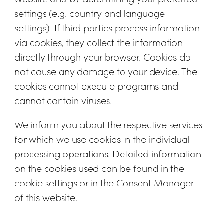
settings (e.g. country and language
settings). If third parties process information
via cookies, they collect the information
directly through your browser. Cookies do
not cause any damage to your device. The
cookies cannot execute programs and
cannot contain viruses.
We inform you about the respective services
for which we use cookies in the individual
processing operations. Detailed information
on the cookies used can be found in the
cookie settings or in the Consent Manager
of this website.